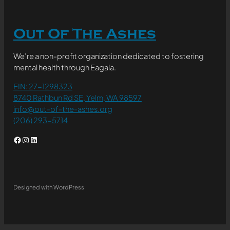
Out Of The Ashes
We’re a non-profit organization dedicated to fostering
mental health through Eagala.
EIN: 27-1298323
8740 Rathbun Rd SE, Yelm, WA 98597
info@out-of-the-ashes.org
(206) 293-5714
Facebook
Instagram
LinkedIn
Designed with WordPress