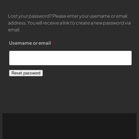
Lost your password? Please enter your username or email
address. You will receive a link to create a new password via
email.
Required
Username or email
*
Reset password