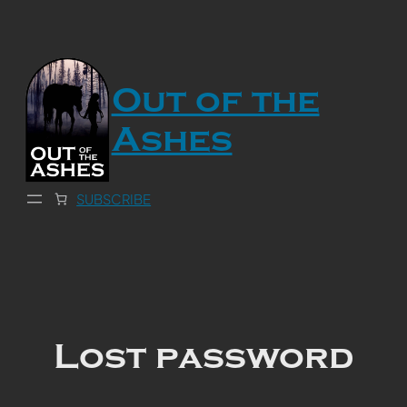
Skip
to
content
Out of the
Ashes
SUBSCRIBE
Lost password