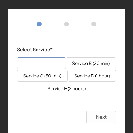
Select Service*
Service A (15 min)
Service B (20 min)
Service C (30 min)
Service D (1 hour)
Service E (2 hours)
Next