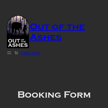
Skip
to
content
Out of the
Ashes
SUBSCRIBE
Booking Form