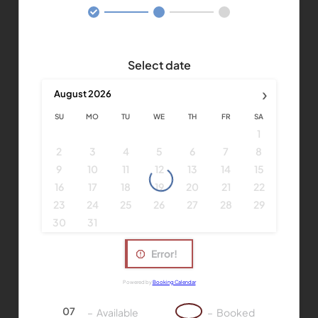
Select date
›
August
2026
SU
MO
TU
WE
TH
FR
SA
1
2
3
4
5
6
7
8
9
10
11
12
13
14
15
16
17
18
19
20
21
22
23
24
25
26
27
28
29
30
31
Error!
Powered by
Booking Calendar
07
07
–
Available
–
Booked